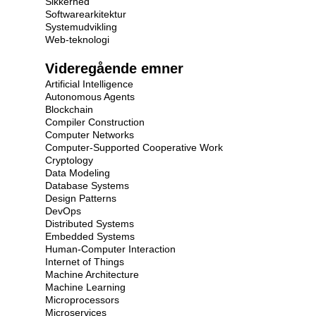
Sikkerhed
Softwarearkitektur
Systemudvikling
Web-teknologi
Videregående emner
Artificial Intelligence
Autonomous Agents
Blockchain
Compiler Construction
Computer Networks
Computer-Supported Cooperative Work
Cryptology
Data Modeling
Database Systems
Design Patterns
DevOps
Distributed Systems
Embedded Systems
Human-Computer Interaction
Internet of Things
Machine Architecture
Machine Learning
Microprocessors
Microservices