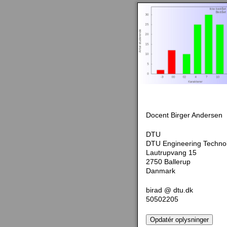
Docent Birger Andersen
DTU
DTU Engineering Techno
Lautrupvang 15
2750 Ballerup
Danmark
birad @ dtu.dk
50502205