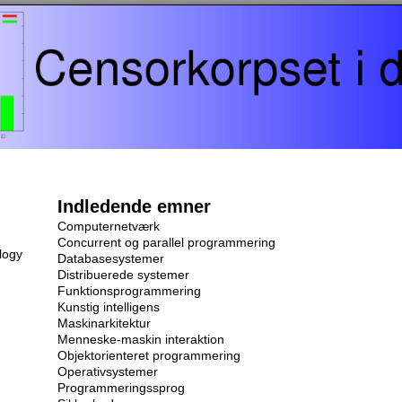
Indledende emner
Computernetværk
Concurrent og parallel programmering
logy
Databasesystemer
Distribuerede systemer
Funktionsprogrammering
Kunstig intelligens
Maskinarkitektur
Menneske-maskin interaktion
Objektorienteret programmering
Operativsystemer
Programmeringssprog