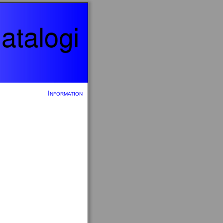
Information