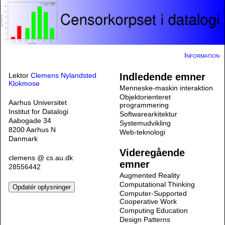
Information
Lektor
Clemens Nylandsted
Indledende emner
Klokmose
Menneske-maskin interaktion
Objektorienteret
Aarhus Universitet
programmering
Institut for Datalogi
Softwarearkitektur
Aabogade 34
Systemudvikling
8200 Aarhus N
Web-teknologi
Danmark
Videregående
clemens @ cs.au.dk
emner
28556442
Augmented Reality
Computational Thinking
Computer-Supported
Cooperative Work
Computing Education
Design Patterns