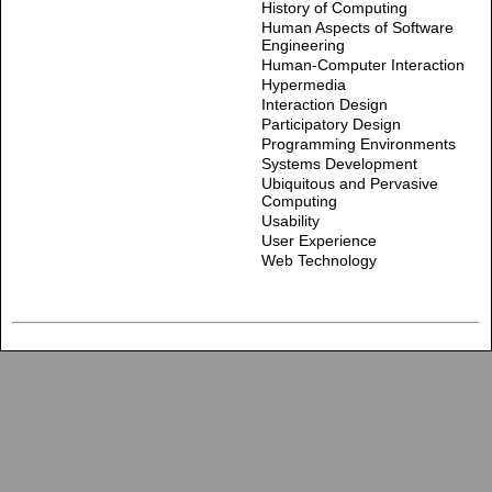
History of Computing
Human Aspects of Software
Engineering
Human-Computer Interaction
Hypermedia
Interaction Design
Participatory Design
Programming Environments
Systems Development
Ubiquitous and Pervasive
Computing
Usability
User Experience
Web Technology