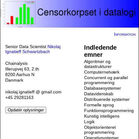
Information
Senior Data Scientist
Nikolaj
Indledende
Ignatieff Schwartzbach
emner
Algoritmer og
Chainalysis
datastrukturer
Illerupvej 63, 2.th
Computernetværk
8200 Aarhus N
Concurrent og parallel
Danmark
programmering
Databasesystemer
nikolaj.ignatieff @ gmail.com
Datavidenskab
+45 29281163
Distribuerede systemer
Formelle sprog
Funktionsprogrammering
Kunstig intelligens
Logik
Objektorienteret
programmering
Operativsystemer