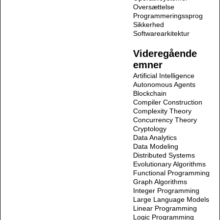
Oversættelse
Programmeringssprog
Sikkerhed
Softwarearkitektur
Videregående
emner
Artificial Intelligence
Autonomous Agents
Blockchain
Compiler Construction
Complexity Theory
Concurrency Theory
Cryptology
Data Analytics
Data Modeling
Distributed Systems
Evolutionary Algorithms
Functional Programming
Graph Algorithms
Integer Programming
Large Language Models
Linear Programming
Logic Programming