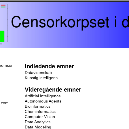
homsen
Indledende emner
Datavidenskab
Kunstig intelligens
Videregående emner
Artificial Intelligence
Autonomous Agents
l.com
Bioinformatics
Cheminformatics
Computer Vision
Data Analytics
Data Modeling