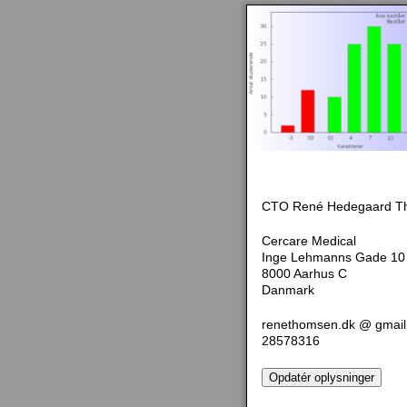
CTO René Hedegaard T
Cercare Medical
Inge Lehmanns Gade 10
8000 Aarhus C
Danmark
renethomsen.dk @ gmai
28578316