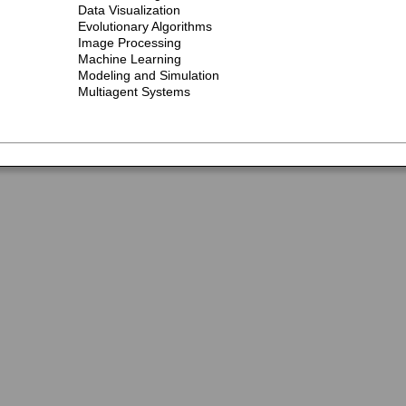
Data Visualization
Evolutionary Algorithms
Image Processing
Machine Learning
Modeling and Simulation
Multiagent Systems