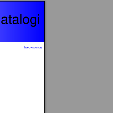
Information