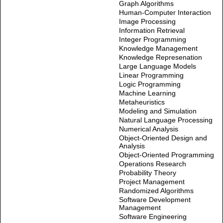
Graph Algorithms
Human-Computer Interaction
Image Processing
Information Retrieval
Integer Programming
Knowledge Management
Knowledge Represenation
Large Language Models
Linear Programming
Logic Programming
Machine Learning
Metaheuristics
Modeling and Simulation
Natural Language Processing
Numerical Analysis
Object-Oriented Design and
Analysis
Object-Oriented Programming
Operations Research
Probability Theory
Project Management
Randomized Algorithms
Software Development
Management
Software Engineering