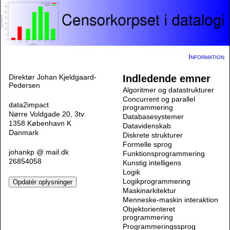
Information
Direktør Johan Kjeldgaard-
Indledende emner
Pedersen
Algoritmer og datastrukturer
Concurrent og parallel
data2impact
programmering
Nørre Voldgade 20, 3tv
Databasesystemer
1358 København K
Datavidenskab
Danmark
Diskrete strukturer
Formelle sprog
johankp @ mail.dk
Funktionsprogrammering
26854058
Kunstig intelligens
Logik
Logikprogrammering
Maskinarkitektur
Menneske-maskin interaktion
Objektorienteret
programmering
Programmeringssprog