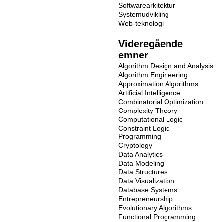
Softwarearkitektur
Systemudvikling
Web-teknologi
Videregående
emner
Algorithm Design and Analysis
Algorithm Engineering
Approximation Algorithms
Artificial Intelligence
Combinatorial Optimization
Complexity Theory
Computational Logic
Constraint Logic
Programming
Cryptology
Data Analytics
Data Modeling
Data Structures
Data Visualization
Database Systems
Entrepreneurship
Evolutionary Algorithms
Functional Programming