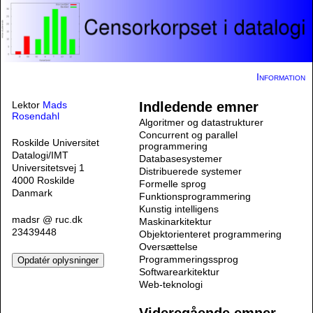
Information
Lektor
Mads
Indledende emner
Rosendahl
Algoritmer og datastrukturer
Concurrent og parallel
Roskilde Universitet
programmering
Datalogi/IMT
Databasesystemer
Universitetsvej 1
Distribuerede systemer
4000 Roskilde
Formelle sprog
Danmark
Funktionsprogrammering
Kunstig intelligens
madsr @ ruc.dk
Maskinarkitektur
23439448
Objektorienteret programmering
Oversættelse
Programmeringssprog
Softwarearkitektur
Web-teknologi