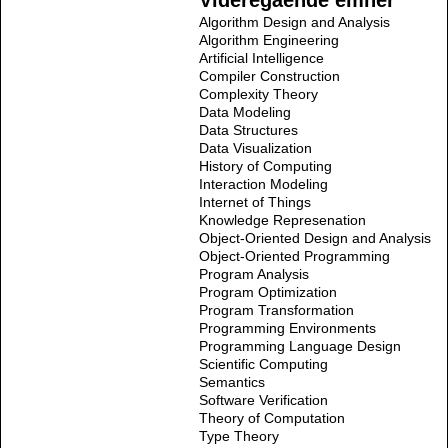
Videregående emner
Algorithm Design and Analysis
Algorithm Engineering
Artificial Intelligence
Compiler Construction
Complexity Theory
Data Modeling
Data Structures
Data Visualization
History of Computing
Interaction Modeling
Internet of Things
Knowledge Represenation
Object-Oriented Design and Analysis
Object-Oriented Programming
Program Analysis
Program Optimization
Program Transformation
Programming Environments
Programming Language Design
Scientific Computing
Semantics
Software Verification
Theory of Computation
Type Theory