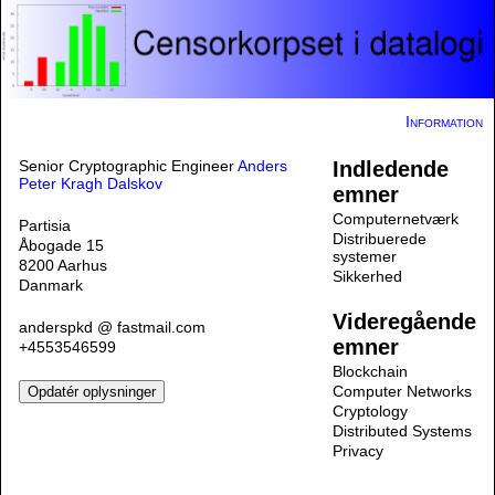
Information
Senior Cryptographic Engineer
Anders
Indledende
Peter Kragh Dalskov
emner
Computernetværk
Partisia
Distribuerede
Åbogade 15
systemer
8200 Aarhus
Sikkerhed
Danmark
Videregående
anderspkd @ fastmail.com
emner
+4553546599
Blockchain
Computer Networks
Cryptology
Distributed Systems
Privacy